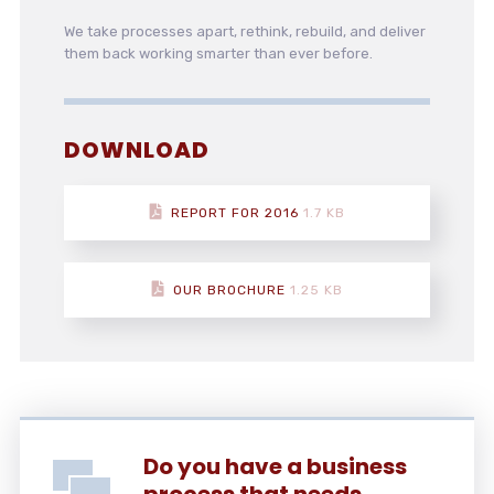
We take processes apart, rethink, rebuild, and deliver
them back working smarter than ever before.
DOWNLOAD
REPORT FOR 2016
1.7 KB
OUR BROCHURE
1.25 KB
Do you have a business
process that needs