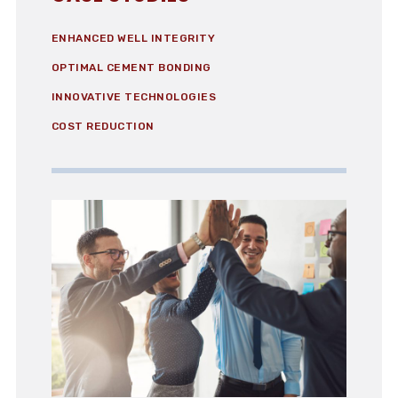
ENHANCED WELL INTEGRITY
OPTIMAL CEMENT BONDING
INNOVATIVE TECHNOLOGIES
COST REDUCTION