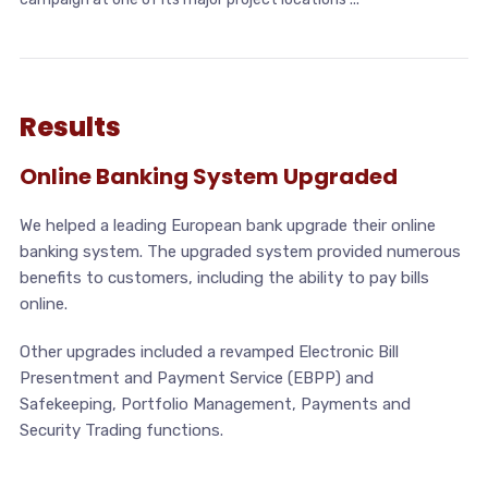
Results
Online Banking System Upgraded
We helped a leading European bank upgrade their online
banking system. The upgraded system provided numerous
benefits to customers, including the ability to pay bills
online.
Other upgrades included a revamped Electronic Bill
Presentment and Payment Service (EBPP) and
Safekeeping, Portfolio Management, Payments and
Security Trading functions.