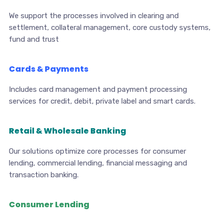
We support the processes involved in clearing and
settlement, collateral management, core custody systems,
fund and trust
Cards & Payments
Includes card management and payment processing
services for credit, debit, private label and smart cards.
Retail & Wholesale Banking
Our solutions optimize core processes for consumer
lending, commercial lending, financial messaging and
transaction banking.
Consumer Lending