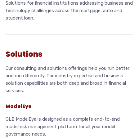
Solutions for financial institutions addressing business and
technology challenges across the mortgage, auto and
student loan.
Solutions
Our consulting and solutions offerings help you run better
and run differently. Our industry expertise and business
solution capabilities are both deep and broad in financial
services.
ModelEye
GLB ModelEye is designed as a complete end-to-end
model risk management platform for all your model
governance needs.