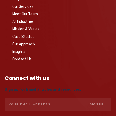
Our Services
Meet Our Team
All Industries
Mission & Values
Case Studies
Our Approach
Insights
Contact Us
Connect with us
Sign up for Emjel articles and resources: