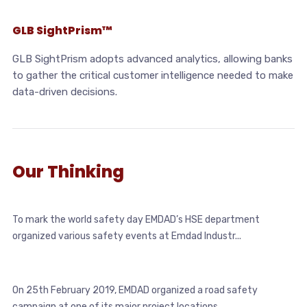
GLB SightPrism™
GLB SightPrism adopts advanced analytics, allowing banks
to gather the critical customer intelligence needed to make
data-driven decisions.
Our Thinking
To mark the world safety day EMDAD’s HSE department
organized various safety events at Emdad Industr...
On 25th February 2019, EMDAD organized a road safety
campaign at one of its major project locations ...