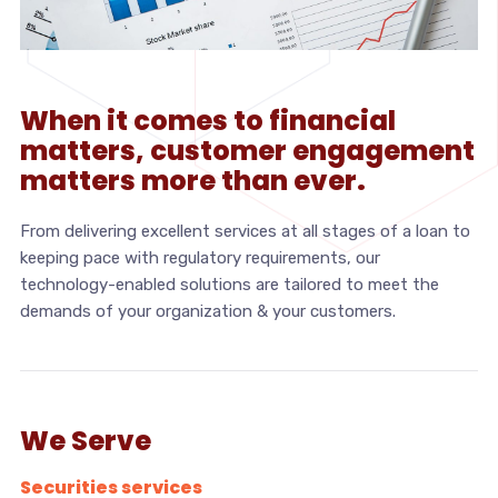
When it comes to financial
matters, customer engagement
matters more than ever.
From delivering excellent services at all stages of a loan to
keeping pace with regulatory requirements, our
technology-enabled solutions are tailored to meet the
demands of your organization & your customers.
We Serve
Securities services