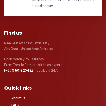
we’re all about crafting a great space for
our colleagues.
Find us
M44-Mussafah Industrial City,
Abu Dhabi, United Arab Emirates
Open Monday to Saturday
From 7am to 7pm or talk to an expert
(+971) 501820432
– available 24/7
Quick links
About Us
FAQs