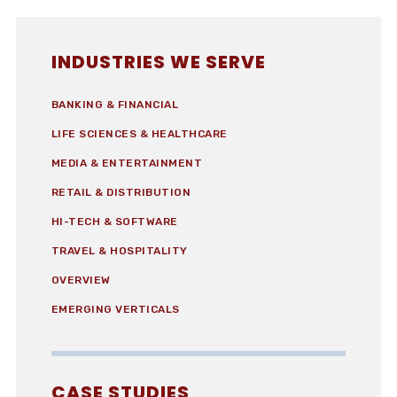
INDUSTRIES WE SERVE
BANKING & FINANCIAL
LIFE SCIENCES & HEALTHCARE
MEDIA & ENTERTAINMENT
RETAIL & DISTRIBUTION
HI-TECH & SOFTWARE
TRAVEL & HOSPITALITY
OVERVIEW
EMERGING VERTICALS
CASE STUDIES