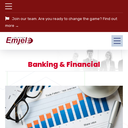
Join our team. Are you ready to change the game?
Find out
more →
Banking & Financial