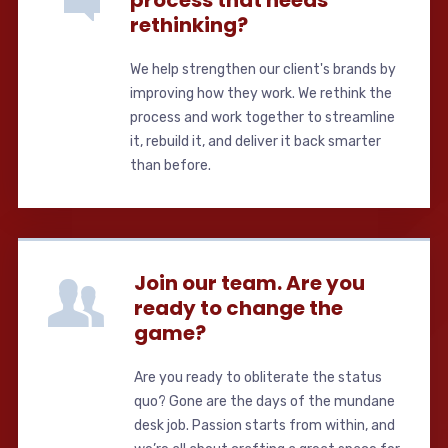
rethinking?
We help strengthen our client's brands by
improving how they work. We rethink the
process and work together to streamline
it, rebuild it, and deliver it back smarter
than before.
Join our team. Are you
ready to change the
game?
Are you ready to obliterate the status
quo? Gone are the days of the mundane
desk job. Passion starts from within, and