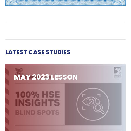
LATEST CASE STUDIES
MAY 2023 LESSON