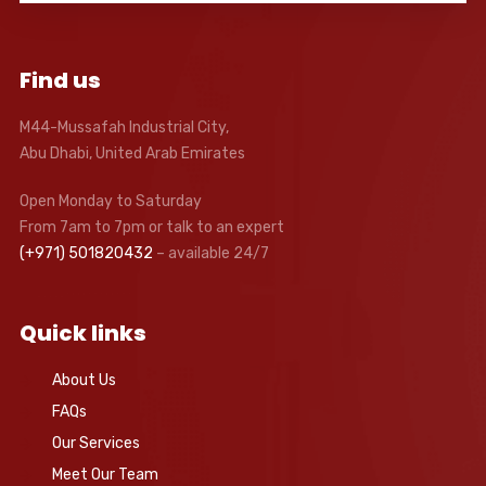
Find us
M44-Mussafah Industrial City,
Abu Dhabi, United Arab Emirates
Open Monday to Saturday
From 7am to 7pm or talk to an expert
(+971) 501820432
– available 24/7
Quick links
About Us
FAQs
Our Services
Meet Our Team