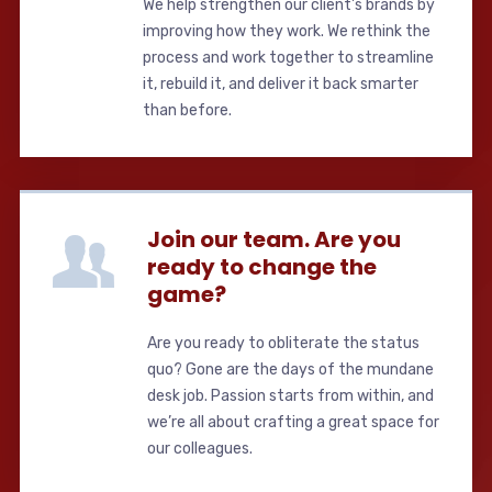
We help strengthen our client's brands by
improving how they work. We rethink the
process and work together to streamline
it, rebuild it, and deliver it back smarter
than before.
Join our team. Are you
ready to change the
game?
Are you ready to obliterate the status
quo? Gone are the days of the mundane
desk job. Passion starts from within, and
we’re all about crafting a great space for
our colleagues.