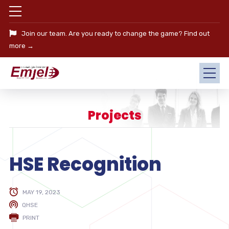
Join our team. Are you ready to change the game?
Find out
more →
Projects
HSE Recognition
MAY 19, 2023
QHSE
PRINT