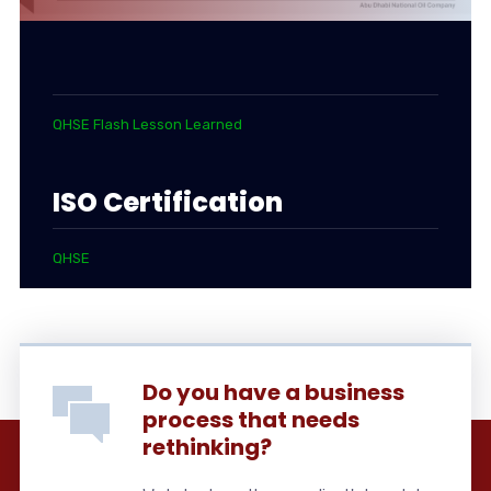
QHSE Flash Lesson Learned
ISO Certification
QHSE
Do you have a business
process that needs
rethinking?