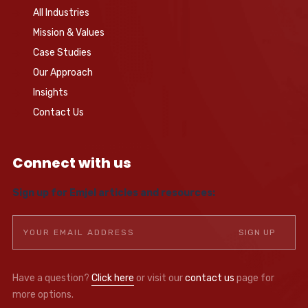
All Industries
Mission & Values
Case Studies
Our Approach
Insights
Contact Us
Connect with us
Sign up for Emjel articles and resources:
Have a question?
Click here
or visit our
contact us
page for
more options.