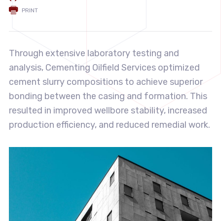
PRINT
Through extensive laboratory testing and
analysis, Cementing Oilfield Services optimized
cement slurry compositions to achieve superior
bonding between the casing and formation. This
resulted in improved wellbore stability, increased
production efficiency, and reduced remedial work.