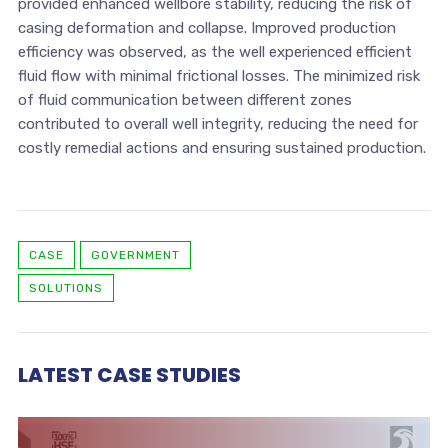
provided enhanced wellbore stability, reducing the risk of
casing deformation and collapse. Improved production
efficiency was observed, as the well experienced efficient
fluid flow with minimal frictional losses. The minimized risk
of fluid communication between different zones
contributed to overall well integrity, reducing the need for
costly remedial actions and ensuring sustained production.
CASE
GOVERNMENT
SOLUTIONS
LATEST CASE STUDIES