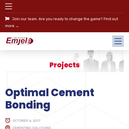
Join our team. Are you ready to change the game?
Find out
more →
Projects
Optimal Cement
Bonding
OCTOBER 6, 2017
CEMENTING SOLUTIONS