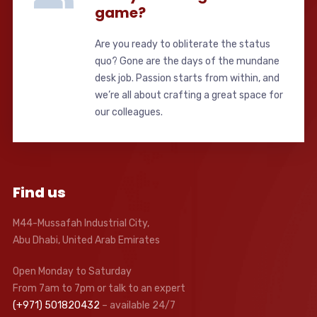
game?
Are you ready to obliterate the status
quo? Gone are the days of the mundane
desk job. Passion starts from within, and
we’re all about crafting a great space for
our colleagues.
Find us
M44-Mussafah Industrial City,
Abu Dhabi, United Arab Emirates
Open Monday to Saturday
From 7am to 7pm or talk to an expert
(+971) 501820432
– available 24/7