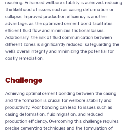
reaching. Enhanced wellbore stability is achieved, reducing
the likelihood of issues such as casing deformation or
collapse. Improved production efficiency is another
advantage, as the optimized cement bond facilitates
efficient fluid flow and minimizes frictional losses.
Additionally, the risk of fluid communication between
different zones is significantly reduced, safeguarding the
well’s overall integrity and minimizing the potential for
costly remediation.
Challenge
Achieving optimal cement bonding between the casing
and the formation is crucial for wellbore stability and
productivity. Poor bonding can lead to issues such as
casing deformation, fluid migration, and reduced
production efficiency. Overcoming this challenge requires
precise cementing techniques and the formulation of