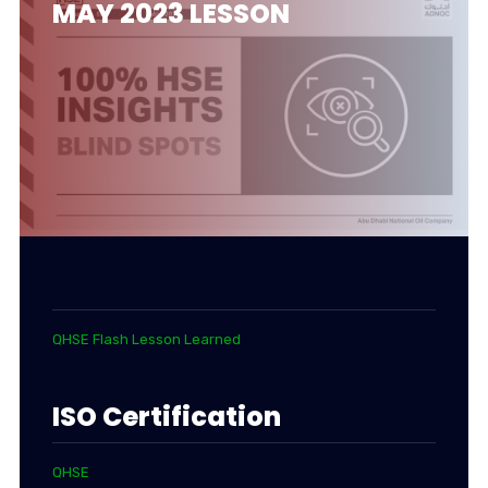
MAY 2023 LESSON
QHSE Flash Lesson Learned
ISO Certification
QHSE