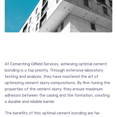
At Cementing Oilfield Services, achieving optimal cement
bonding is a top priority. Through extensive laboratory
testing and analysis, they have mastered the art of
optimizing cement slurry compositions. By fine-tuning the
properties of the cement slurry, they ensure maximum
adhesion between the casing and the formation, creating
a durable and reliable barrier.
The benefits of this optimal cement bonding are far-