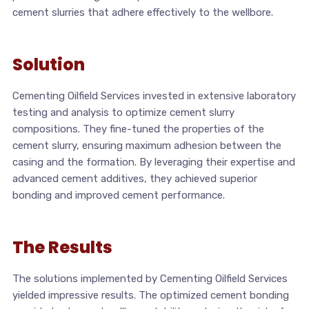
cement slurries that adhere effectively to the wellbore.
Solution
Cementing Oilfield Services invested in extensive laboratory
testing and analysis to optimize cement slurry
compositions. They fine-tuned the properties of the
cement slurry, ensuring maximum adhesion between the
casing and the formation. By leveraging their expertise and
advanced cement additives, they achieved superior
bonding and improved cement performance.
The Results
The solutions implemented by Cementing Oilfield Services
yielded impressive results. The optimized cement bonding