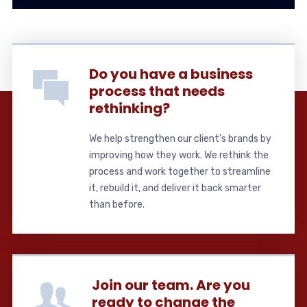
Do you have a business
process that needs
rethinking?
We help strengthen our client's brands by
improving how they work. We rethink the
process and work together to streamline
it, rebuild it, and deliver it back smarter
than before.
Join our team. Are you
ready to change the