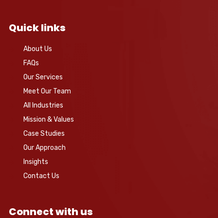
Quick links
About Us
FAQs
Our Services
Meet Our Team
All Industries
Mission & Values
Case Studies
Our Approach
Insights
Contact Us
Connect with us