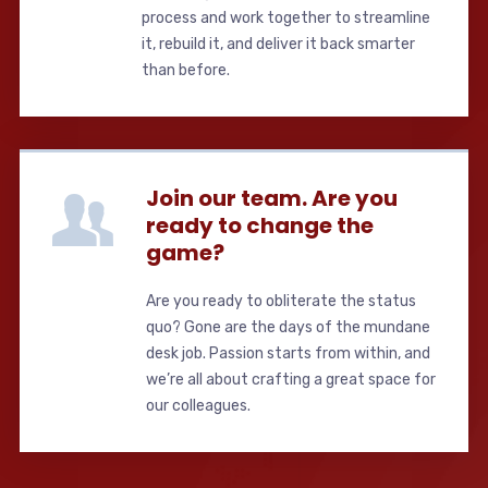
process and work together to streamline
it, rebuild it, and deliver it back smarter
than before.
Join our team. Are you
ready to change the
game?
Are you ready to obliterate the status
quo? Gone are the days of the mundane
desk job. Passion starts from within, and
we’re all about crafting a great space for
our colleagues.