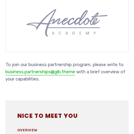
To join our business partnership program, please write to
business.partnerships@glb.theme
with a brief overview of
your capabilities.
NICE TO MEET YOU
OVERVIEW