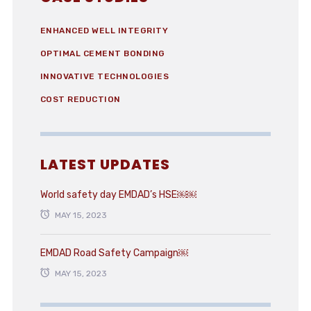
ENHANCED WELL INTEGRITY
OPTIMAL CEMENT BONDING
INNOVATIVE TECHNOLOGIES
COST REDUCTION
LATEST UPDATES
World safety day EMDAD’s HSE￼￼
MAY 15, 2023
EMDAD Road Safety Campaign￼
MAY 15, 2023