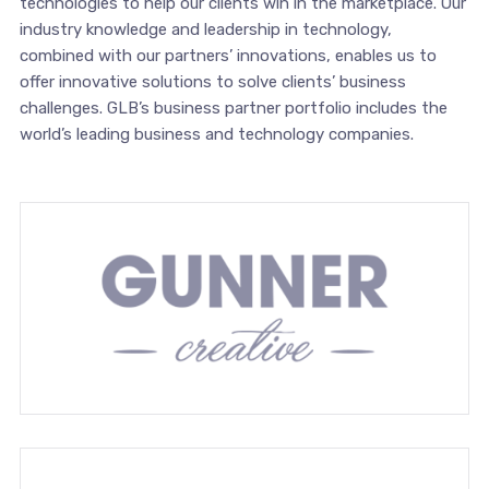
technologies to help our clients win in the marketplace. Our
industry knowledge and leadership in technology,
combined with our partners’ innovations, enables us to
offer innovative solutions to solve clients’ business
challenges. GLB’s business partner portfolio includes the
world’s leading business and technology companies.