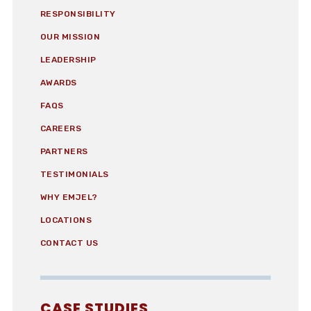
RESPONSIBILITY
OUR MISSION
LEADERSHIP
AWARDS
FAQS
CAREERS
PARTNERS
TESTIMONIALS
WHY EMJEL?
LOCATIONS
CONTACT US
CASE STUDIES