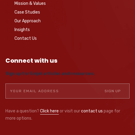
Mission & Values
Case Studies
Our Approach
Insights
Contact Us
Connect with us
Sign up for Emjel articles and resources:
Have a question?
Click here
or visit our
contact us
page for
more options.