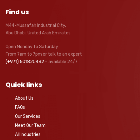
Find us
M44-Mussafah Industrial City,
Abu Dhabi, United Arab Emirates
Open Monday to Saturday
From 7am to 7pm or talk to an expert
(+971) 501820432
– available 24/7
Quick links
About Us
FAQs
Our Services
Meet Our Team
All Industries