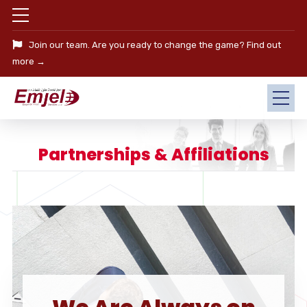
Join our team. Are you ready to change the game?
Find out
more →
Partnerships & Affiliations