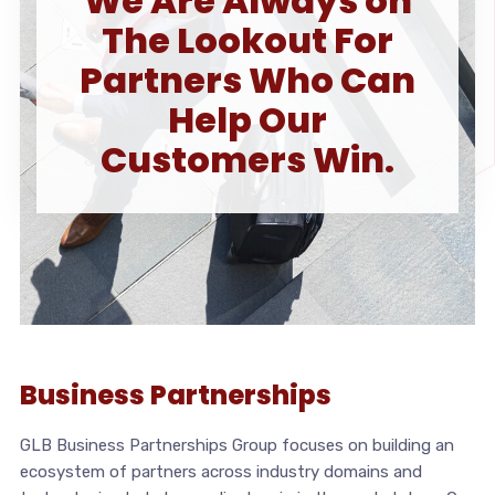
We Are Always on
The Lookout For
Partners Who Can
Help Our
Customers Win.
Business Partnerships
GLB Business Partnerships Group focuses on building an
ecosystem of partners across industry domains and