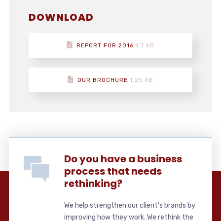
DOWNLOAD
REPORT FOR 2016
1.7 KB
OUR BROCHURE
1.25 KB
Do you have a business
process that needs
rethinking?
We help strengthen our client's brands by
improving how they work. We rethink the