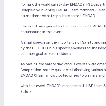
To mark the world safety day EMDAD’s HSE departme
Complex by involving EMDAD Team Members & Manag
strengthen the safety culture across EMDAD.
The event was graced by the presence of EMDAD 
participating in this event.
A small speech on the importance of Safety and im
by the CEO. COO in his speech emphasized the impo
common goal of zero incidents.
As part of the safety day various events were orga
Competition, safety quiz, a stall displaying various
EMDAD Chairman distributed prizes to winners and to
With this event EMDAD’s management, HSE team & e
Safety