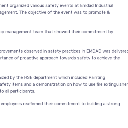
nt organized various safety events at Emdad Industrial
ement. The objective of the event was to promote &
top management team that showed their commitment by
provements observed in safety practices in EMDAD was delivere
rtance of proactive approach towards safety to achieve the
nized by the HSE department which included Painting
 safety items and a demonstration on how to use fire extinguisher
 all participants.
mployees reaffirmed their commitment to building a strong