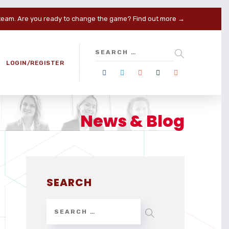
 team. Are you ready to change the game?
Find out more →
LOGIN/REGISTER
News & Blog
SEARCH