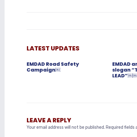
LATEST UPDATES
EMDAD Road Safety
EMDAD an
Campaign￼
slogan “
LEAD”￼
LEAVE A REPLY
Your email address will not be published.
Required fields