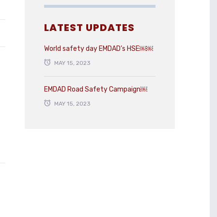
LATEST UPDATES
World safety day EMDAD’s HSE￼￼
MAY 15, 2023
EMDAD Road Safety Campaign￼
MAY 15, 2023