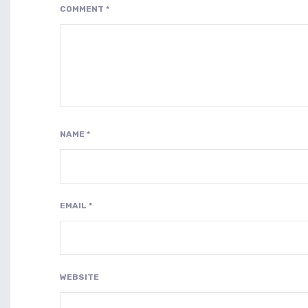
COMMENT
*
NAME
*
EMAIL
*
WEBSITE