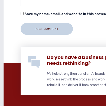
Save my name, email, and website in this brows
Do you have a business 
needs rethinking?
We help strengthen our client's brand
work. We rethink the process and work 
rebuild it, and deliver it back smarter 