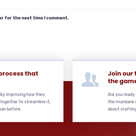
er for the next time I comment.
process that
Join our
the gam
s by improving how they
Are you ready 
together to streamline it,
the mundane de
than before.
about crafting