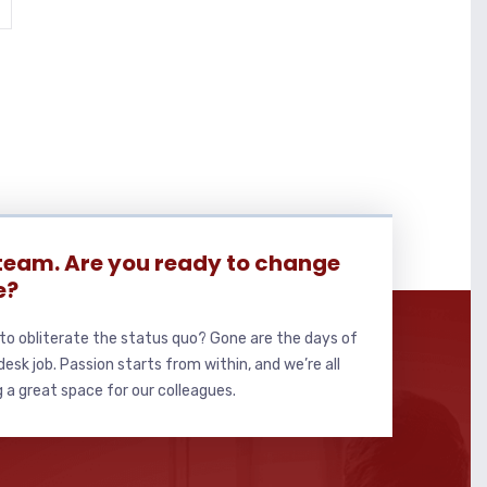
 team. Are you ready to change
e?
to obliterate the status quo? Gone are the days of
sk job. Passion starts from within, and we’re all
 a great space for our colleagues.