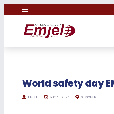
World safety day
EMJEL
MAY 15, 2023
0 COMMENT