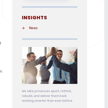
INSIGHTS
News
d
s.
We take processes apart, rethink,
rebuild, and deliver them back
working smarter than ever before.