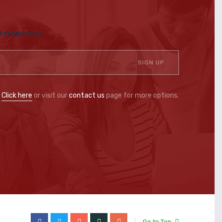
d resources:
?
Click here
or visit our
contact us
page for more options.
Go to Top