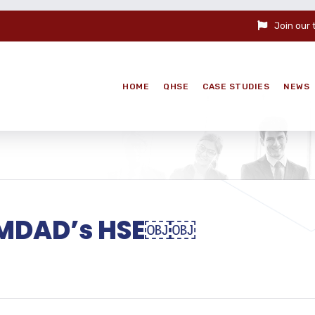
Join our
HOME
QHSE
CASE STUDIES
NEWS
 EMDAD’s HSE￼￼