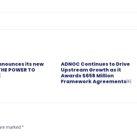
nounces its new
ADNOC Continues to Drive
THE POWER TO
Upstream Growth as it
￼
Awards $658 Million
Framework Agreements￼
 are marked
*