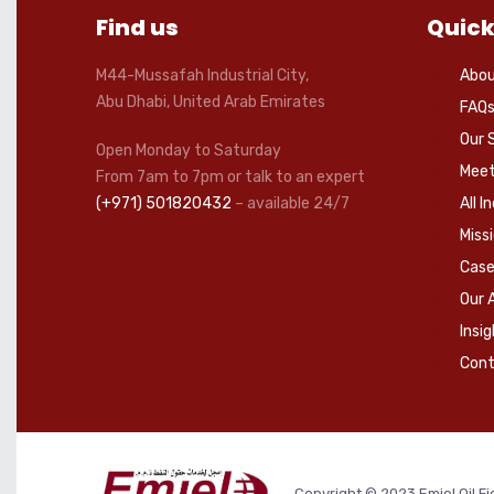
Find us
Quick
M44-Mussafah Industrial City,
Abou
Abu Dhabi, United Arab Emirates
FAQ
Our 
Open Monday to Saturday
Meet
From 7am to 7pm or talk to an expert
(+971) 501820432
– available 24/7
All I
Miss
Case
Our 
Insi
Cont
Copyright © 2023 Emjel Oil Fi