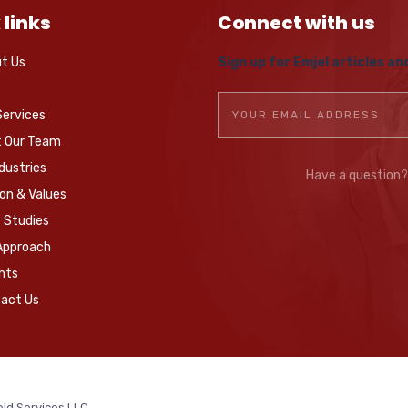
 links
Connect with us
t Us
Sign up for Emjel articles an
s
Services
 Our Team
ndustries
Have a question
ion & Values
 Studies
Approach
ghts
act Us
eld Services LLC.