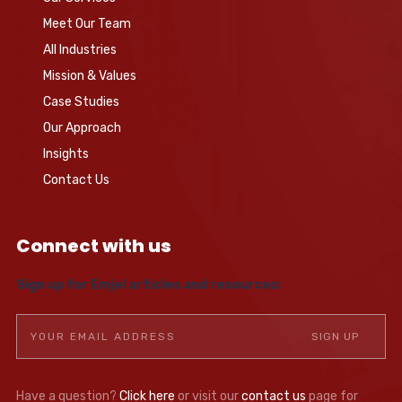
Meet Our Team
All Industries
Mission & Values
Case Studies
Our Approach
Insights
Contact Us
Connect with us
Sign up for Emjel articles and resources:
Have a question?
Click here
or visit our
contact us
page for