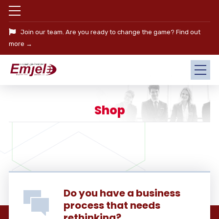
Join our team. Are you ready to change the game?
Find out
more →
Shop
Do you have a business
process that needs
rethinking?