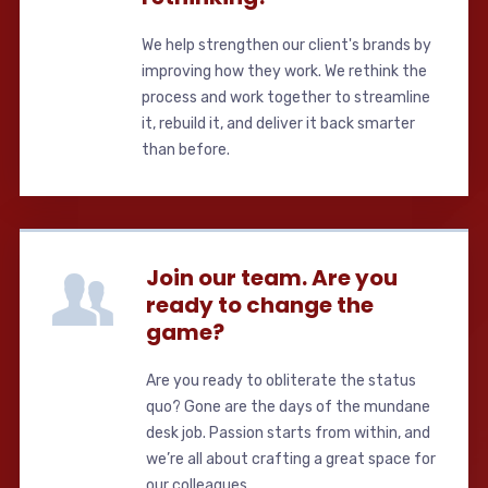
We help strengthen our client's brands by
improving how they work. We rethink the
process and work together to streamline
it, rebuild it, and deliver it back smarter
than before.
Join our team. Are you
ready to change the
game?
Are you ready to obliterate the status
quo? Gone are the days of the mundane
desk job. Passion starts from within, and
we’re all about crafting a great space for
our colleagues.