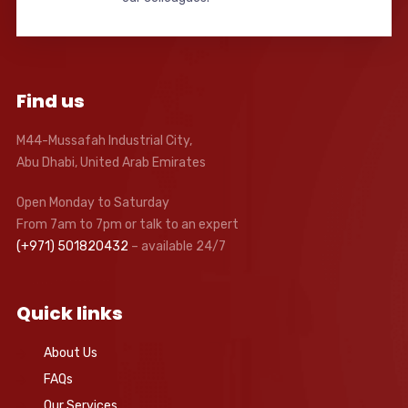
Find us
M44-Mussafah Industrial City,
Abu Dhabi, United Arab Emirates
Open Monday to Saturday
From 7am to 7pm or talk to an expert
(+971) 501820432
– available 24/7
Quick links
About Us
FAQs
Our Services