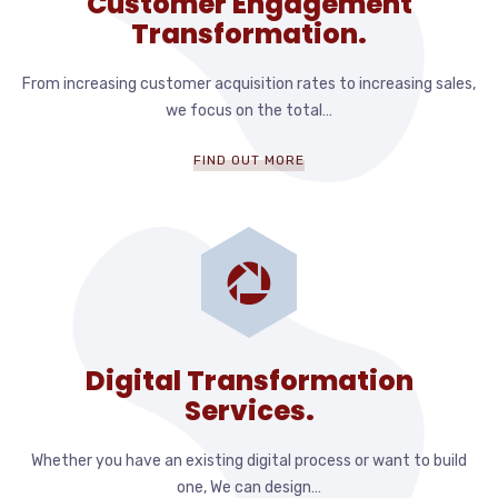
Customer Engagement
Transformation.
From increasing customer acquisition rates to increasing sales,
we focus on the total…
FIND OUT MORE
Digital Transformation
Services.
Whether you have an existing digital process or want to build
one, We can design…