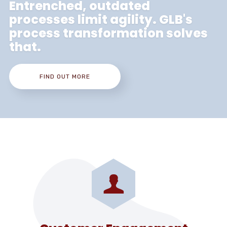
Entrenched, outdated
processes limit agility. GLB's
process transformation solves
that.
FIND OUT MORE