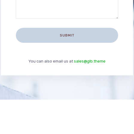
You can also email us at
sales@glb.theme