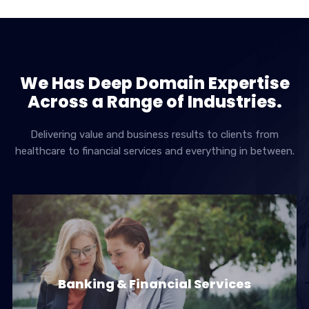
We Has Deep Domain Expertise
Across a Range of Industries.
Delivering value and business results to clients from
healthcare to financial services and everything in between.
Banking & Financial Services
Banking & Financial Services
Banks & Financial Institutions face a challenging &
dynamic environment with…