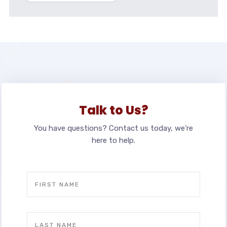
Talk to Us?
You have questions? Contact us today, we’re
here to help.