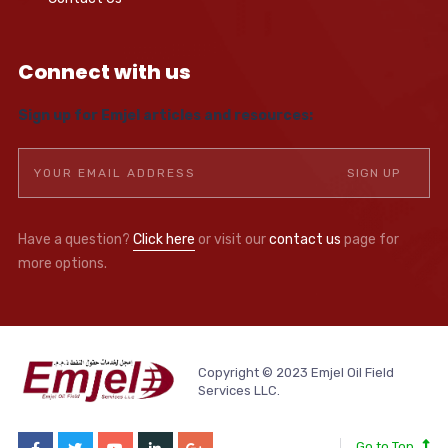
Connect with us
Sign up for Emjel articles and resources:
Have a question?
Click here
or visit our
contact us
page for
more options.
Copyright © 2023 Emjel Oil Field
Services LLC.
Go to Top