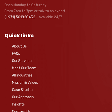
Open Monday to Saturday
From 7am to 7pm or talk to an expert
(+971) 501820432
– available 24/7
Quick links
About Us
FAQs
Our Services
Meet Our Team
All Industries
Mission & Values
Case Studies
Our Approach
Insights
Contact Us