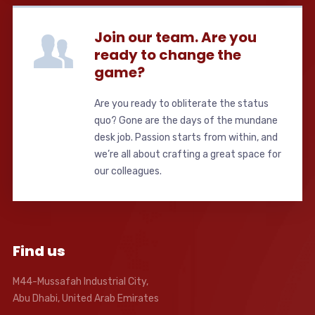
Join our team. Are you
ready to change the
game?
Are you ready to obliterate the status
quo? Gone are the days of the mundane
desk job. Passion starts from within, and
we’re all about crafting a great space for
our colleagues.
Find us
M44-Mussafah Industrial City,
Abu Dhabi, United Arab Emirates