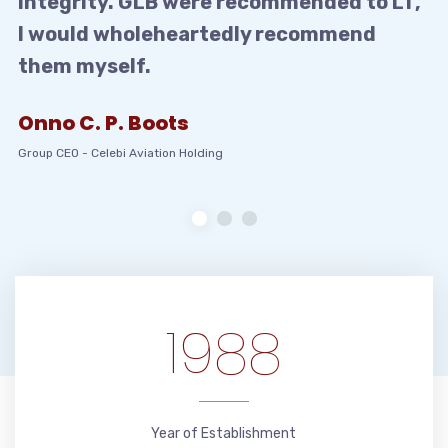
integrity. GLB were recommended to LT,
I would wholeheartedly recommend
them myself.
Onno C. P. Boots
Group CEO
-
Celebi Aviation Holding
1988
Year of Establishment