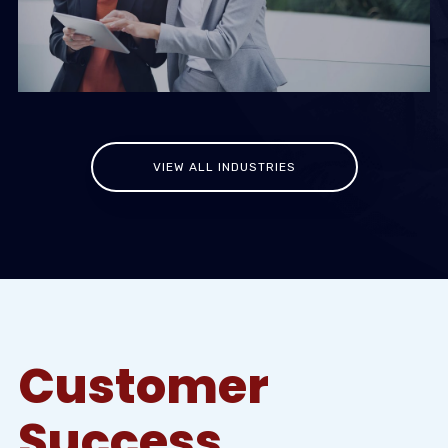
VIEW ALL INDUSTRIES
Customer
Success.