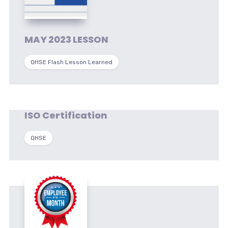
MAY 2023 LESSON
QHSE Flash Lesson Learned
ISO Certification
QHSE