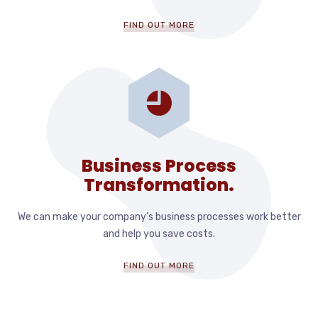
FIND OUT MORE
Business Process
Transformation.
We can make your company’s business processes work better
and help you save costs.
FIND OUT MORE