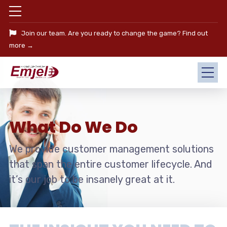
Join our team. Are you ready to change the game?
Find out
more →
What Do We Do
We provide customer management solutions
that span the entire customer lifecycle. And
it’s our job to be insanely great at it.