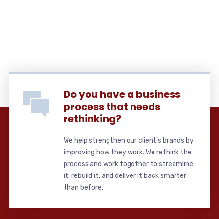
Do you have a business
process that needs
rethinking?
We help strengthen our client's brands by
improving how they work. We rethink the
process and work together to streamline
it, rebuild it, and deliver it back smarter
than before.