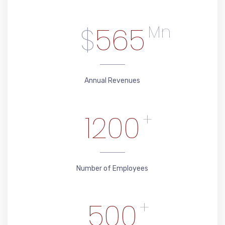
$
565
Mn
Annual Revenues
1200
+
Number of Employees
500
+