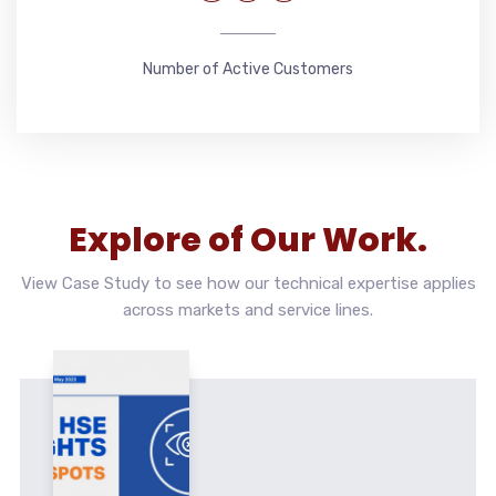
Number of Active Customers
Explore of Our Work.
View Case Study to see how our technical expertise applies
across markets and service lines.