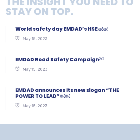
THE INSIGHT YOU NEED TO
STAY ON TOP.
World safety day EMDAD’s HSE￼￼
May 15, 2023
EMDAD Road Safety Campaign￼
May 15, 2023
EMDAD announces its new slogan “THE
POWER TO LEAD”￼￼
May 15, 2023