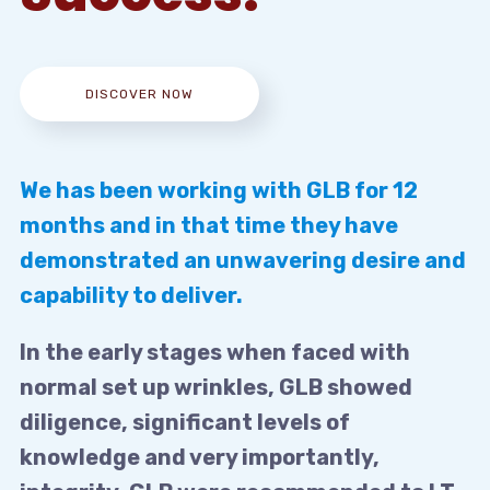
DISCOVER NOW
We has been working with GLB for 12
months and in that time they have
demonstrated an unwavering desire and
capability to deliver.
In the early stages when faced with
normal set up wrinkles, GLB showed
diligence, significant levels of
knowledge and very importantly,