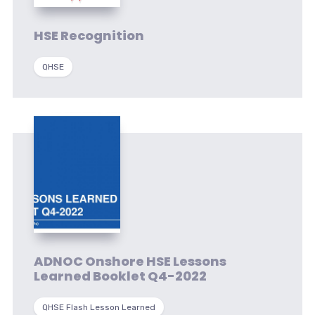
HSE Recognition
QHSE
ADNOC Onshore HSE Lessons
Learned Booklet Q4-2022
QHSE Flash Lesson Learned